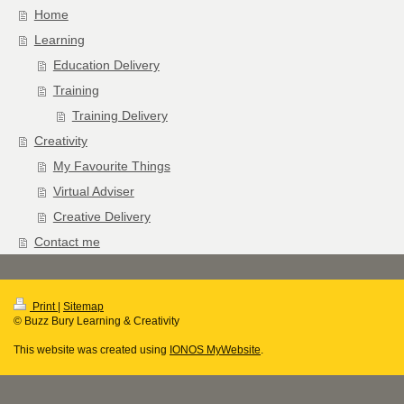
Home
Learning
Education Delivery
Training
Training Delivery
Creativity
My Favourite Things
Virtual Adviser
Creative Delivery
Contact me
Print
|
Sitemap
© Buzz Bury Learning & Creativity
This website was created using
IONOS MyWebsite
.