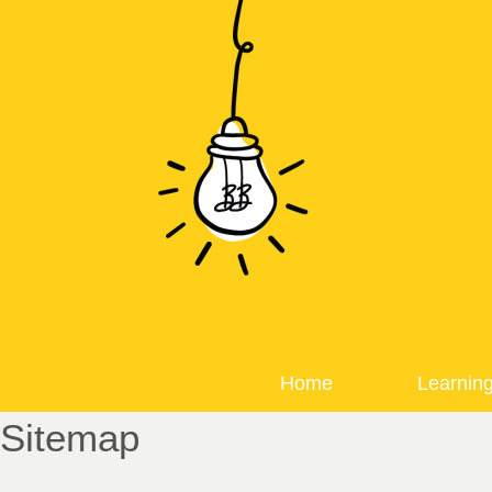
Home
Learnin
Sitemap