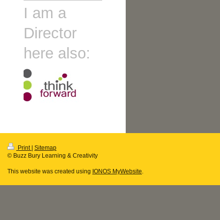
I am a
Director
here also:
Print
|
Sitemap
© Buzz Bury Learning & Creativity
This website was created using
IONOS MyWebsite
.