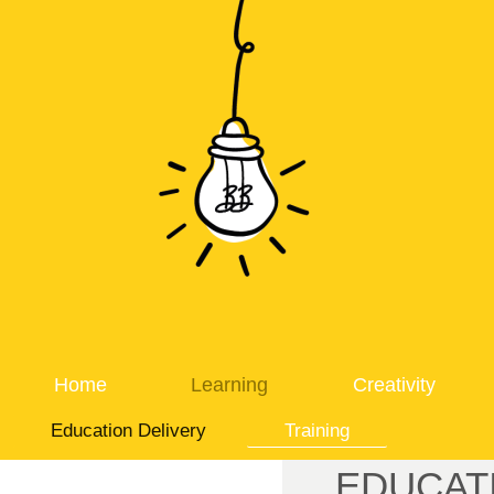
Home
Learning
Creativity
Education Delivery
Training
EDUCAT