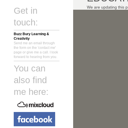
We are updating this p
Get in
touch:
Buzz Bury Learning &
Creativity
Send me an email through
the form on the 'contact me'
page or give me a call. I look
forward to hearing from you.
You can
also find
me here: